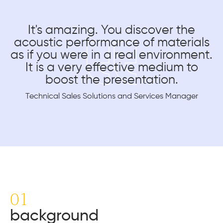
It's amazing. You discover the
acoustic performance of materials
as if you were in a real environment.
It is a very effective medium to
boost the presentation.
Technical Sales Solutions and Services Manager
01
background