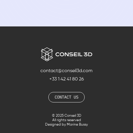
contact@conseil3d.com
+33 1 42 41 80 26
CONTACT US
© 2025 Conseil 3D
All rights reserved
Designed by Marine Bussy