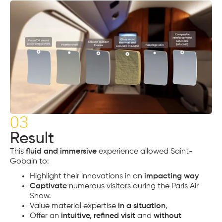
03
Result
This
fluid and immersive
experience allowed Saint-
Gobain to:
Highlight their innovations in an
impacting way
Captivate
numerous visitors during the Paris Air
Show.
Value material expertise
in a situation
,
Offer an
intuitive, refined visit
and
without