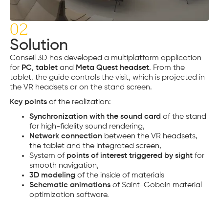
02
Solution
Conseil 3D has developed a multiplatform application
for
PC
,
tablet
and
Meta Quest headset
. From the
tablet, the guide controls the visit, which is projected in
the VR headsets or on the stand screen.
Key points
of the realization:
Synchronization with the sound card
of the stand
for high-fidelity sound rendering,
Network connection
between the VR headsets,
the tablet and the integrated screen,
System of
points of interest triggered by sight
for
smooth navigation,
3D modeling
of the inside of materials
Schematic animations
of Saint-Gobain material
optimization software.