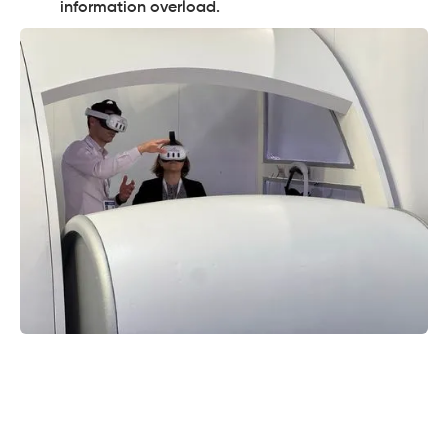
information overload.