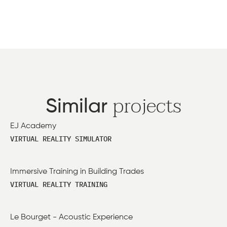
projects
Similar
EJ Academy
VIRTUAL REALITY SIMULATOR
Immersive Training in Building Trades
VIRTUAL REALITY TRAINING
Le Bourget - Acoustic Experience