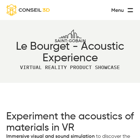
Menu
Le Bourget - Acoustic
Experience
VIRTUAL REALITY PRODUCT SHOWCASE
Experiment the acoustics of
materials in VR
Immersive visual and sound simulation
to discover the