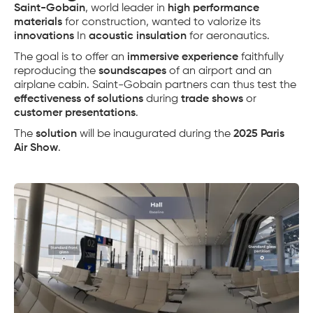
Saint-Gobain
, world leader in
high performance
materials
for construction, wanted to valorize its
innovations
In
acoustic insulation
for aeronautics.
The goal is to offer an
immersive experience
faithfully
reproducing the
soundscapes
of an airport and an
airplane cabin. Saint-Gobain partners can thus test the
effectiveness of solutions
during
trade shows
or
customer presentations
.
The
solution
will be inaugurated during the
2025 Paris
Air Show
.