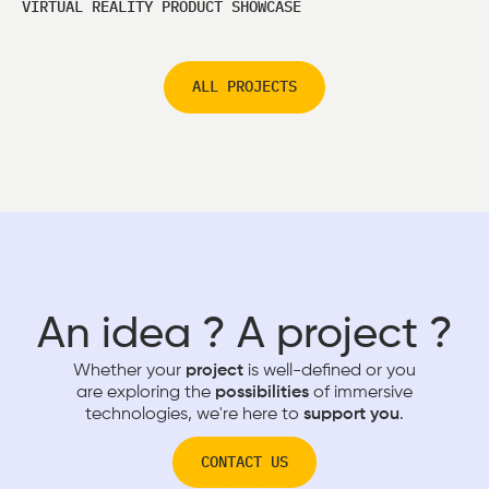
VIRTUAL REALITY PRODUCT SHOWCASE
ALL PROJECTS
An idea ? A project ?
Whether your
project
is well-defined or you
are exploring the
possibilities
of immersive
technologies, we're here to
support you
.
CONTACT US