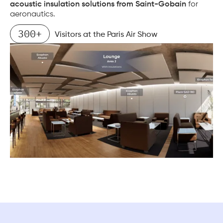
acoustic insulation solutions from Saint-Gobain
for
aeronautics.
300+
Visitors at the Paris Air Show