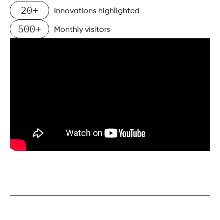
20+
Innovations highlighted
500+
Monthly visitors