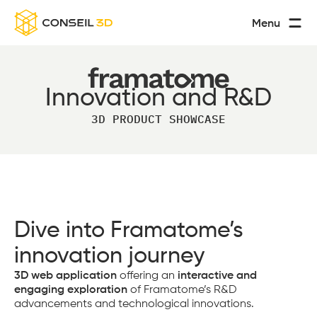
Menu
Innovation and R&D
3D PRODUCT SHOWCASE
Dive into Framatome’s
innovation journey
3D web application
offering an
interactive and
engaging exploration
of Framatome’s R&D
advancements and technological innovations.