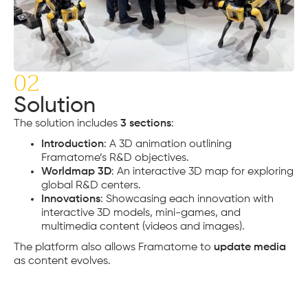
02
Solution
The solution includes
3 sections
:
Introduction
: A 3D animation outlining
Framatome’s R&D objectives.
Worldmap 3D
: An interactive 3D map for exploring
global R&D centers.
Innovations
: Showcasing each innovation with
interactive 3D models, mini-games, and
multimedia content (videos and images).
The platform also allows Framatome to
update media
as content evolves.