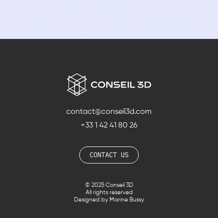
contact@conseil3d.com
+33 1 42 41 80 26
CONTACT US
© 2025 Conseil 3D
All rights reserved
Designed by Marine Bussy