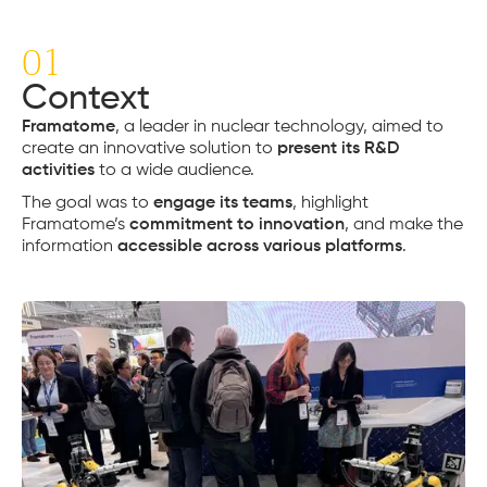
01
Context
Framatome
, a leader in nuclear technology, aimed to
create an innovative solution to
present its R&D
activities
to a wide audience.
The goal was to
engage its teams
, highlight
Framatome’s
commitment to innovation
, and make the
information
accessible across various platforms
.