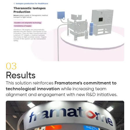
03
Results
This solution reinforces
Framatome’s commitment to
technological innovation
while increasing team
alignment and engagement with new R&D initiatives.