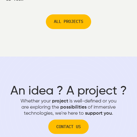
ALL PROJECTS
An idea ? A project ?
Whether your
project
is well-defined or you
are exploring the
possibilities
of immersive
technologies, we're here to
support you
.
CONTACT US