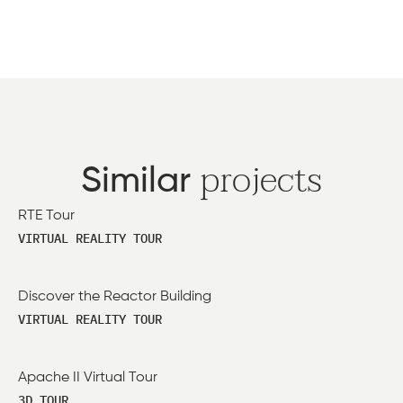
projects
Similar
RTE Tour
VIRTUAL REALITY TOUR
Discover the Reactor Building
VIRTUAL REALITY TOUR
Apache II Virtual Tour
3D TOUR